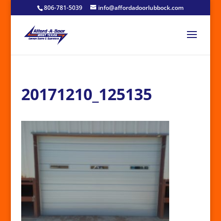
806-781-5039
info@affordadoorlubbock.com
20171210_125135