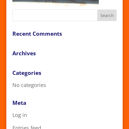
Recent Comments
Archives
Categories
No categories
Meta
Log in
Entries feed