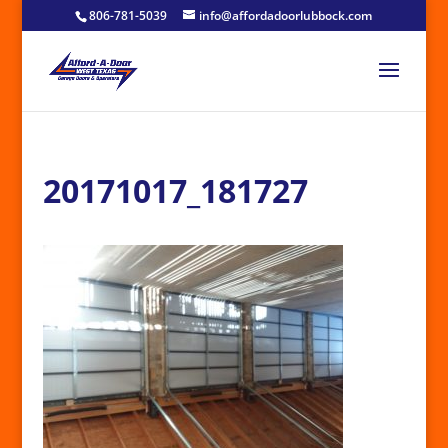
806-781-5039
info@affordadoorlubbock.com
20171017_181727