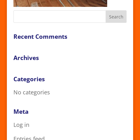
Recent Comments
Archives
Categories
No categories
Meta
Log in
Entries feed