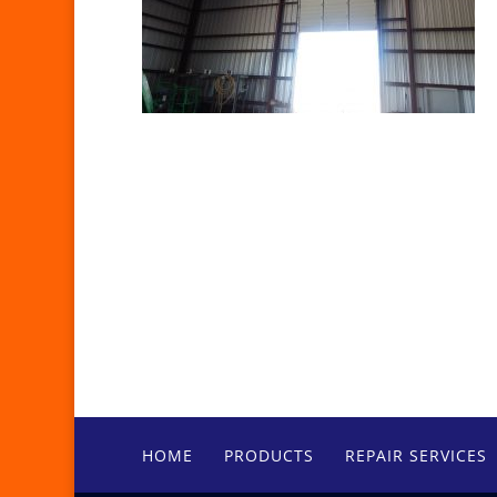
HOME
PRODUCTS
REPAIR SERVICES