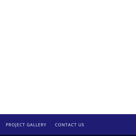
PROJECT GALLERY
CONTACT US