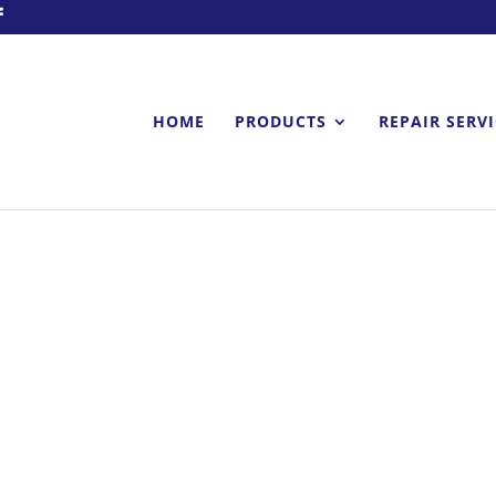
HOME
PRODUCTS
REPAIR SERV