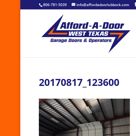
806-781-5039
info@affordadoorlubbock.com
20170817_123600