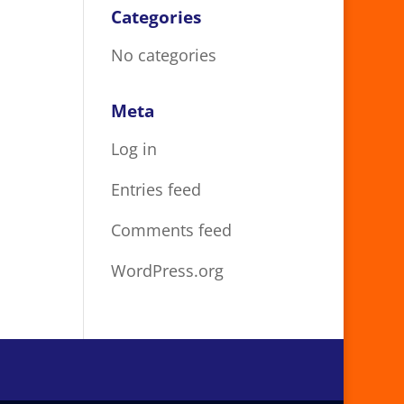
Categories
No categories
Meta
Log in
Entries feed
Comments feed
WordPress.org