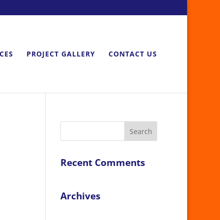
ICES
PROJECT GALLERY
CONTACT US
Recent Comments
Archives