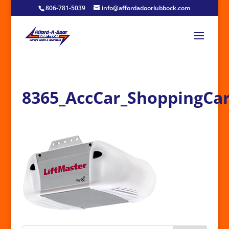
806-781-5039
info@affordadoorlubbock.com
8365_AccCar_ShoppingCar