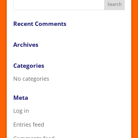
Recent Comments
Archives
Categories
No categories
Meta
Log in
Entries feed