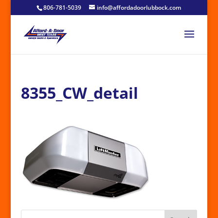
806-781-5039
info@affordadoorlubbock.com
8355_CW_detail