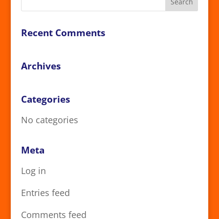
Recent Comments
Archives
Categories
No categories
Meta
Log in
Entries feed
Comments feed