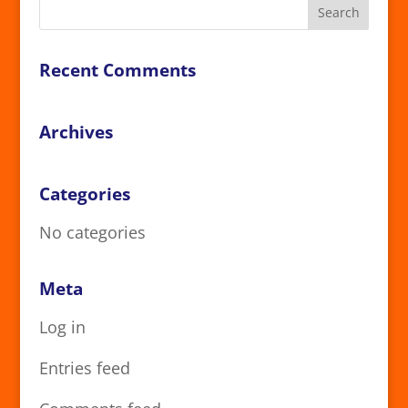
Recent Comments
Archives
Categories
No categories
Meta
Log in
Entries feed