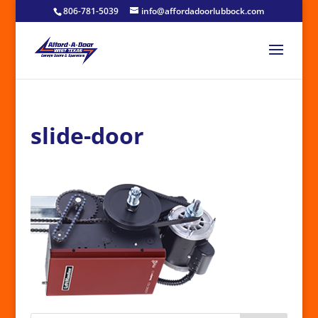
806-781-5039
info@affordadoorlubbock.com
slide-door